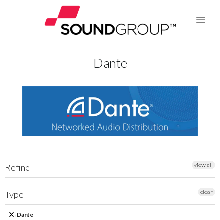
Dante
BRANDS
ABOUT US
WARRANTY
CONTACT US
view all
Refine
SEARCH
clear
Type
Dante