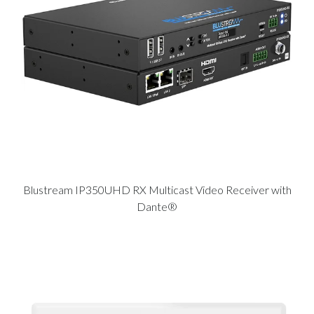
Blustream IP350UHD RX Multicast Video Receiver with
Dante®