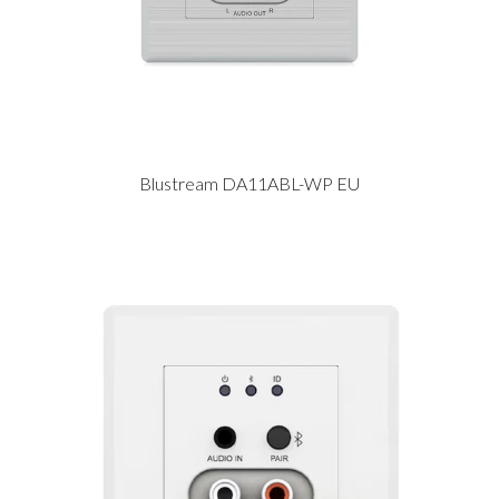
Blustream DA11ABL-WP EU