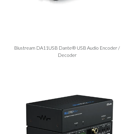
Blustream DA11USB Dante® USB Audio Encoder /
Decoder