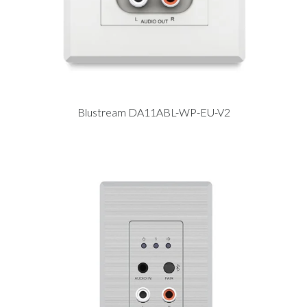
Blustream DA11ABL-WP-EU-V2