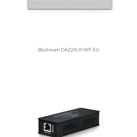
Blustream DA22XLR-WP-EU