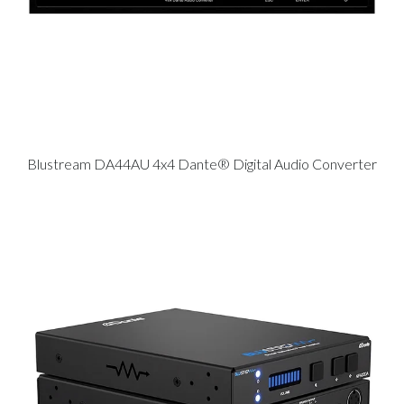
Blustream DA44AU 4x4 Dante® Digital Audio Converter