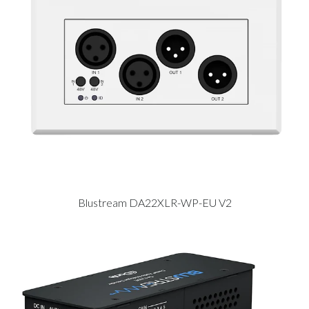
Blustream DA22XLR-WP-EU V2