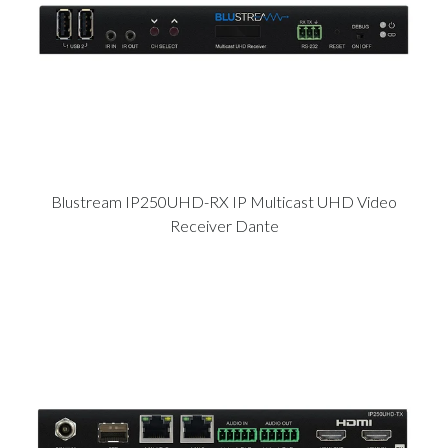
Blustream IP250UHD-RX IP Multicast UHD Video
Receiver Dante