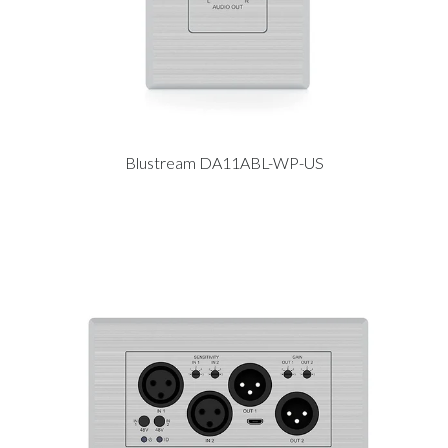
Blustream DA11ABL-WP-US