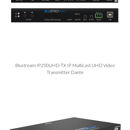
Blustream IP250UHD-TX IP Multicast UHD Video
Transmitter Dante