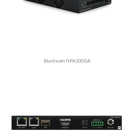
Blustream NPA100DA