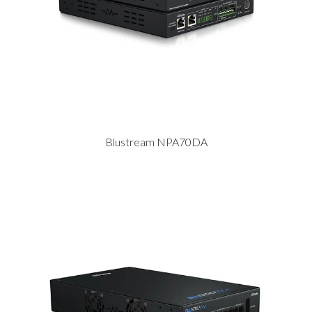
Blustream NPA70DA