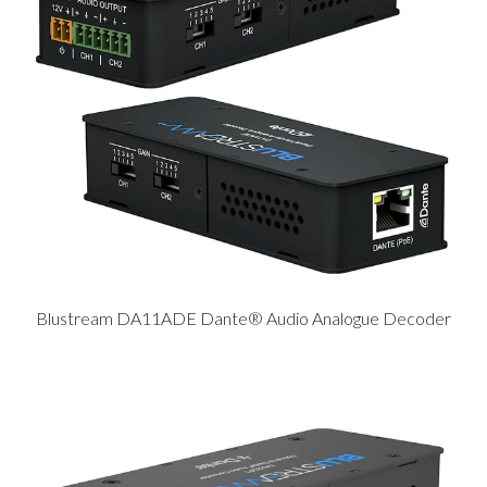
Blustream DA11ADE Dante® Audio Analogue Decoder