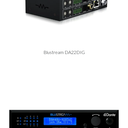
Blustream DA22DIG