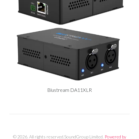
Blustream DA11XLR
© 2026. All rights reserved.SoundGroup Limited.
Powered by