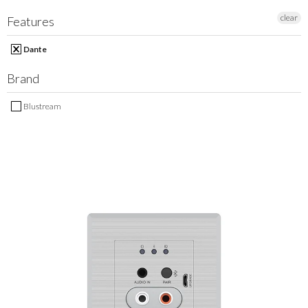
MY ACCOUNT
clear
Features
Dante
Brand
Blustream