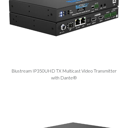
Blustream IP350UHD TX Multicast Video Transmitter
with Dante®