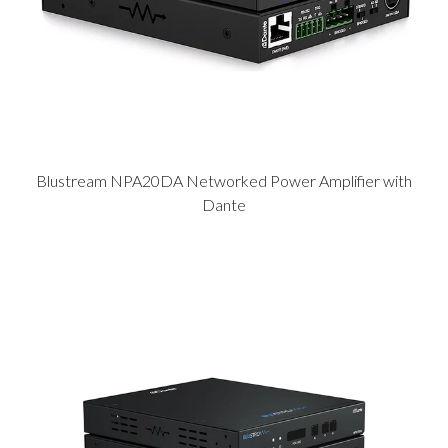
Blustream NPA20DA Networked Power Amplifier with
Dante