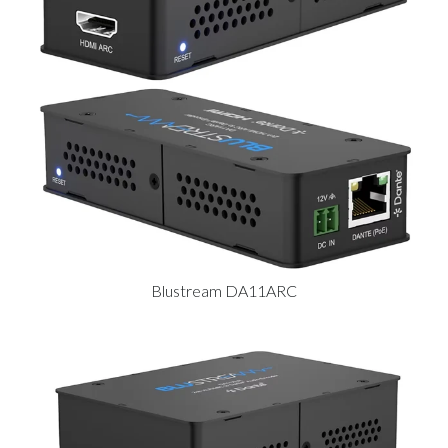
Blustream DA11ARC