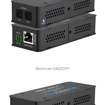
Blustream DA22OPT