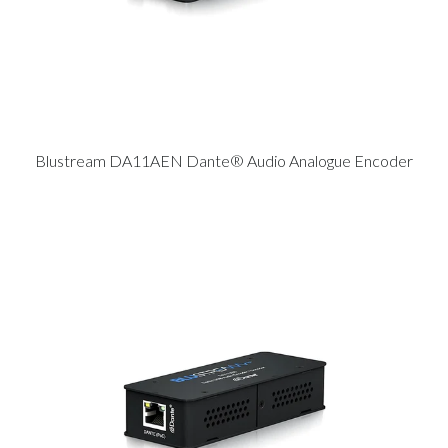
Blustream DA11AEN Dante® Audio Analogue Encoder