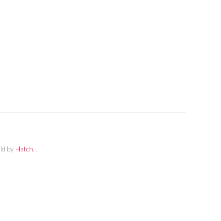
ild by
Hatch.
.