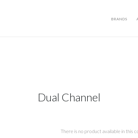
BRANDS
BRANDS
ABOUT US
Dual Channel
WARRANTY
CONTACT US
SEARCH
There is no product available in this co