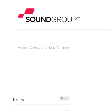
Home
/
Collections
/
Dual Channel
view all
Refine