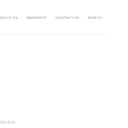
ABOUT US
WARRANTY
CONTACT US
SEARCH
llection.