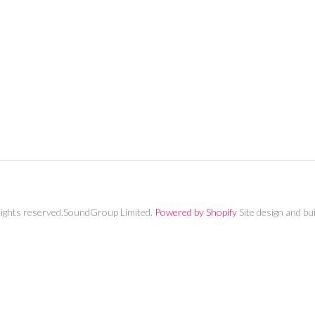
MY ACCOUNT
rights reserved.SoundGroup Limited.
Powered by Shopify
Site design and bu