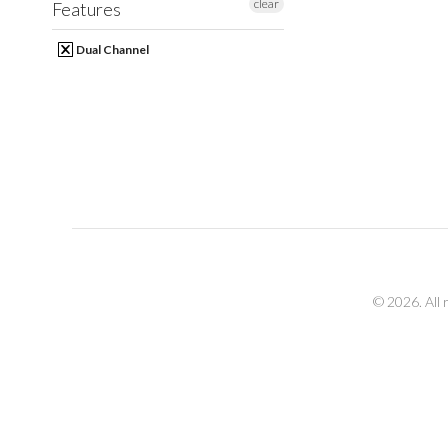
clear
Features
Dual Channel
© 2026. All 