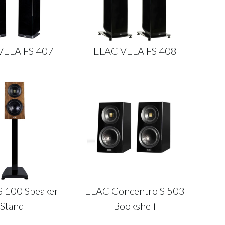
VELA FS 407
ELAC VELA FS 408
S 100 Speaker
ELAC Concentro S 503
Stand
Bookshelf