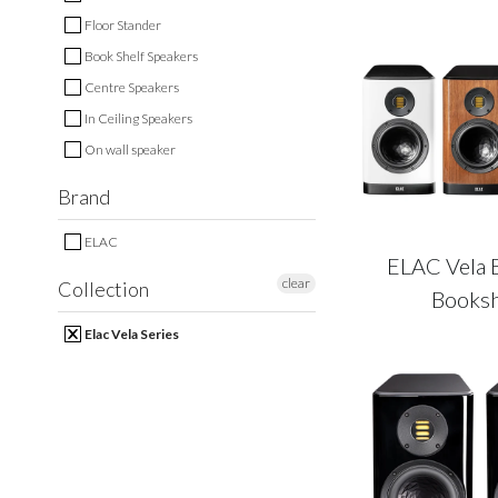
Floor Stander
Book Shelf Speakers
Centre Speakers
In Ceiling Speakers
On wall speaker
Brand
ELAC
ELAC Vela 
clear
Collection
Booksh
Elac Vela Series