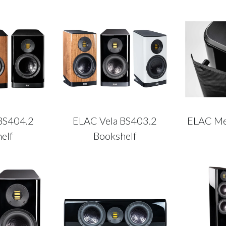
BS404.2
ELAC Vela BS403.2
ELAC Met
elf
Bookshelf