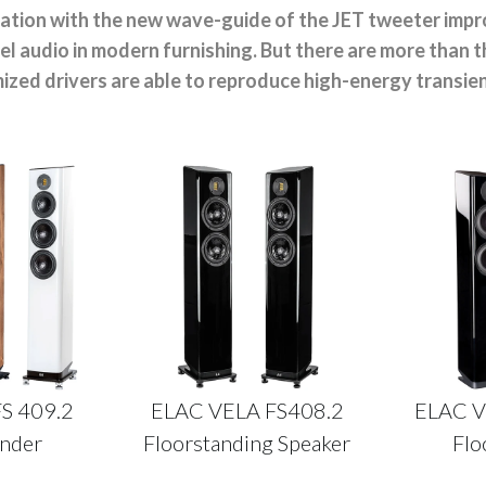
nation with the new wave-guide of the JET tweeter impro
l audio in modern furnishing. But there are more than 
ized drivers are able to reproduce high-energy transien
MY ACCOUNT
FS 409.2
ELAC VELA FS408.2
ELAC V
ander
Floorstanding Speaker
Flo