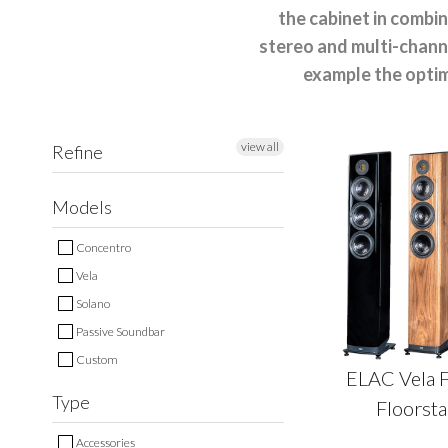
the cabinet in combi
stereo and multi-channe
example the optim
view all
Refine
Models
Concentro
Vela
Solano
Passive Soundbar
Custom
ELAC Vela 
Type
Floorst
Accessories