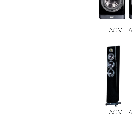
ELAC VELA
ELAC VELA