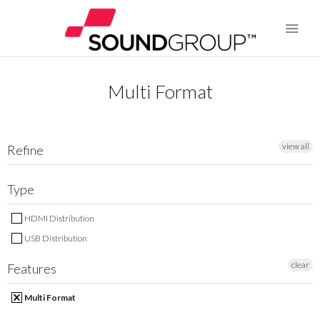
Multi Format
BRANDS
ABOUT US
view all
Refine
WARRANTY
Type
CONTACT US
HDMI Distribution
USB Distribution
SEARCH
clear
Features
Multi Format