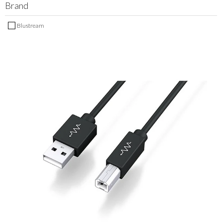
Brand
MY ACCOUNT
Blustream