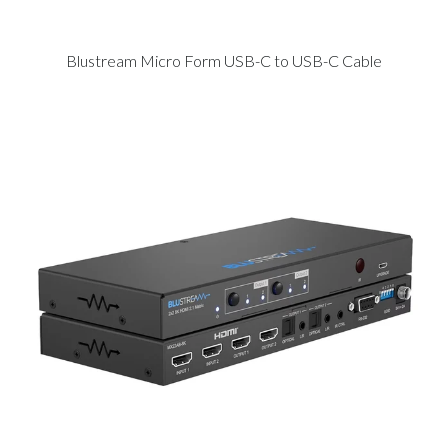
Blustream Micro Form USB-C to USB-C Cable