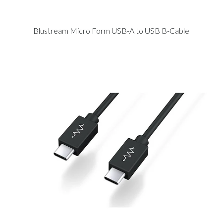
Blustream Micro Form USB-A to USB B-Cable