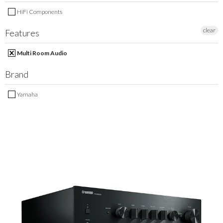
MY ACCOUNT
HiFi Components
clear
Features
Multi Room Audio
Brand
Yamaha