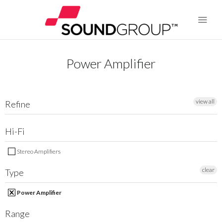
Power Amplifier
BRANDS
ABOUT US
view all
Refine
WARRANTY
Hi-Fi
CONTACT US
Stereo Amplifiers
clear
Type
SEARCH
Power Amplifier
Range