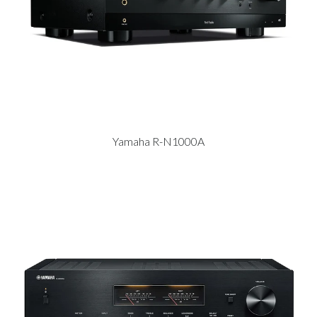
Yamaha R-N1000A