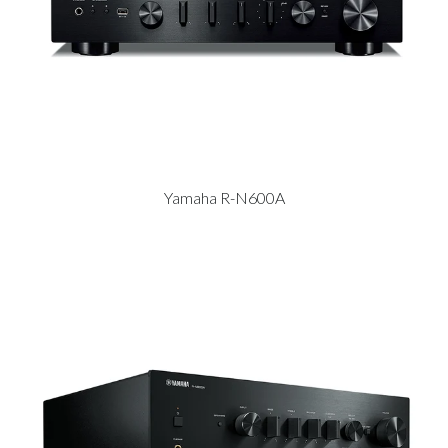
Yamaha R-N600A