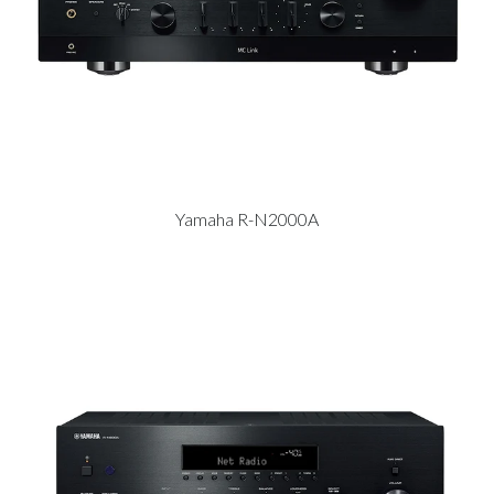
Yamaha R-N2000A