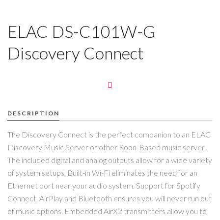
ELAC DS-C101W-G
Discovery Connect
DESCRIPTION
The Discovery Connect is the perfect companion to an ELAC
Discovery Music Server or other Roon-Based music server.
The included digital and analog outputs allow for a wide variety
of system setups. Built-in Wi-Fi eliminates the need for an
Ethernet port near your audio system. Support for Spotify
Connect, AirPlay and Bluetooth ensures you will never run out
of music options. Embedded AirX2 transmitters allow you to