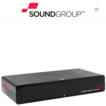
BRANDS
ABOUT US
WARRANTY
CONTACT US
SEARCH