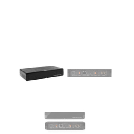
MY ACCOUNT