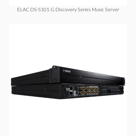
ELAC DS-S101-G Discovery Series Music Server