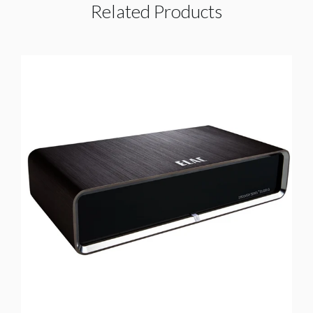
Related Products