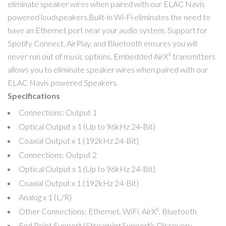
eliminate speaker wires when paired with our ELAC Navis
powered loudspeakers.Built-in Wi-Fi eliminates the need to
have an Ethernet port near your audio system. Support for
Spotify Connect, AirPlay, and Bluetooth ensures you will
never run out of music options. Embedded AirX² transmitters
allows you to eliminate speaker wires when paired with our
ELAC Navis powered Speakers.
Specifications
Connections: Output 1
Optical Output x 1 (Up to 96kHz 24-Bit)
Coaxial Output x 1 (192kHz 24-Bit)
Connections: Output 2
Optical Output x 1 (Up to 96kHz 24-Bit)
Coaxial Output x 1 (192kHz 24-Bit)
Analog x 1 (L/R)
Other Connections: Ethernet, WiFi, AirX², Bluetooth
End Point Support (Streaming Support): Discovery