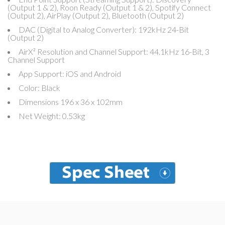
(Output 1 & 2), Roon Ready (Output 1 & 2), Spotify Connect
(Output 2), AirPlay (Output 2), Bluetooth (Output 2)
DAC (Digital to Analog Converter): 192kHz 24-Bit
(Output 2)
AirX² Resolution and Channel Support: 44.1kHz 16-Bit, 3
Channel Support
App Support: iOS and Android
Color: Black
Dimensions 196 x 36 x 102mm
Net Weight: 0.53kg