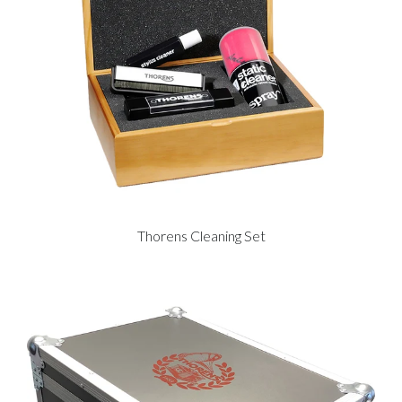
Thorens Cleaning Set