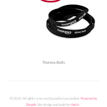
Thorens Belts
© 2026. All rights reserved.SoundGroup Limited.
Powered by
Shopify
Site design and build by
Hatch.
.