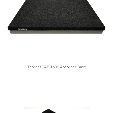
Thorens TAB 1600 Absorber Base