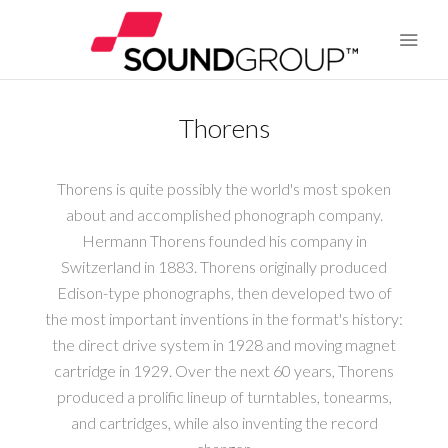
Thorens
BRANDS
Thorens is quite possibly the world's most spoken
ABOUT US
about and accomplished phonograph company.
Hermann Thorens founded his company in
WARRANTY
Switzerland in 1883. Thorens originally produced
Edison-type phonographs, then developed two of
CONTACT US
the most important inventions in the format's history:
the direct drive system in 1928 and moving magnet
SEARCH
cartridge in 1929. Over the next 60 years, Thorens
produced a prolific lineup of turntables, tonearms,
and cartridges, while also inventing the record