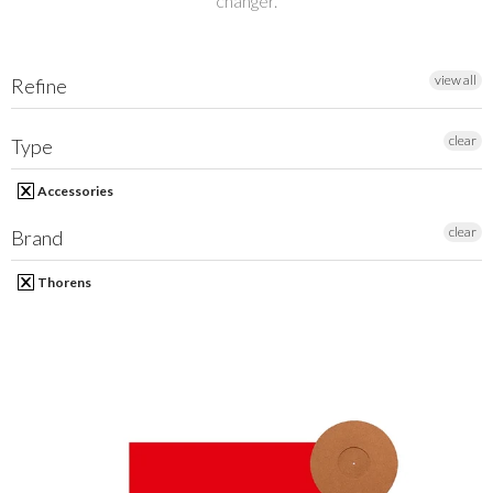
changer.
MY ACCOUNT
view all
Refine
clear
Type
Accessories
clear
Brand
Thorens