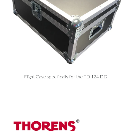
Flight Case specifically for the TD 124 DD