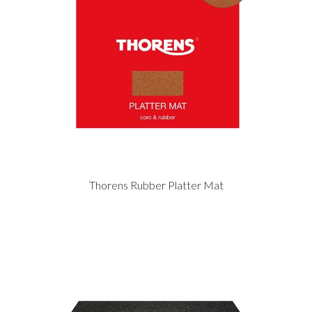
Thorens Rubber Platter Mat