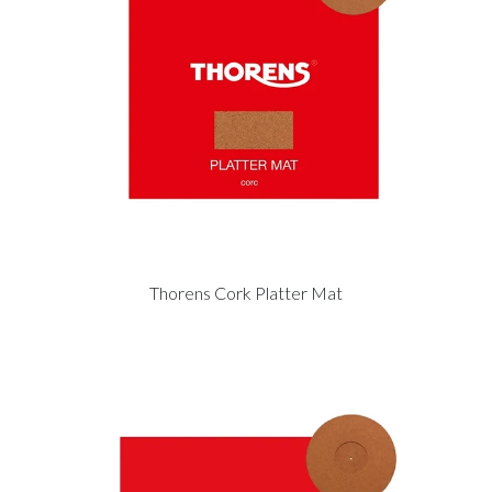
Thorens Cork Platter Mat