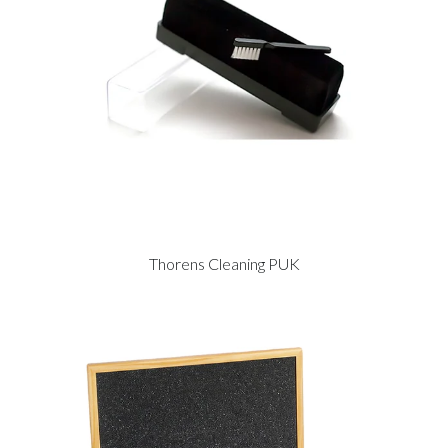
Thorens Cleaning PUK