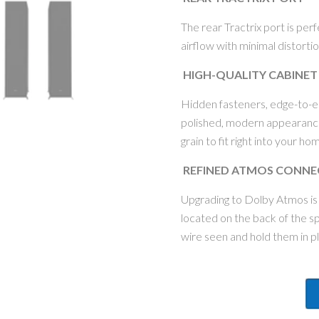
The rear Tractrix port is per
airflow with minimal distorti
HIGH-QUALITY CABINET
Hidden fasteners, edge-to-ed
polished, modern appearance
grain to fit right into your h
REFINED ATMOS CONNE
Upgrading to Dolby Atmos is
located on the back of the 
wire seen and hold them in 