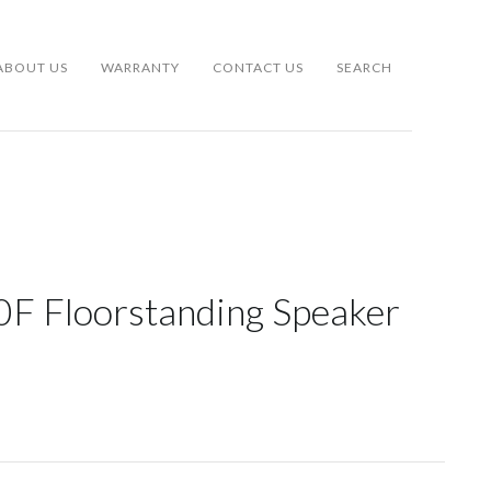
ABOUT US
WARRANTY
CONTACT US
SEARCH
0F Floorstanding Speaker