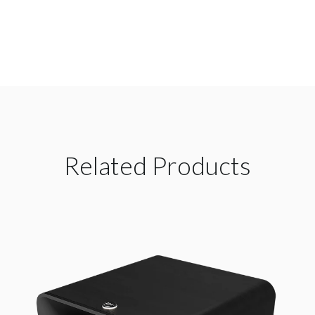
Related Products