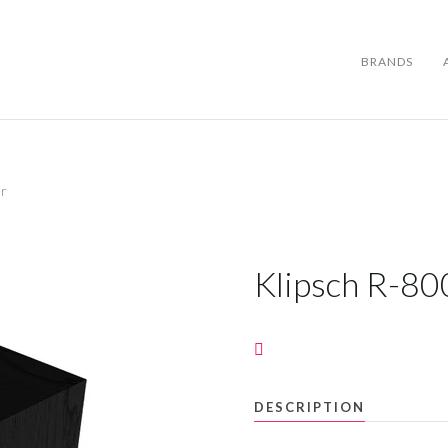
BRANDS
er
BRANDS
ABOUT US
Klipsch R-80
WARRANTY
CONTACT US
DESCRIPTION
SEARCH