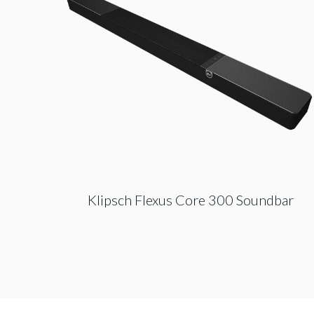
Klipsch Flexus Core 300 Soundbar