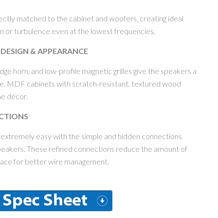
fectly matched to the cabinet and woofers, creating ideal
on or turbulence even at the lowest frequencies.
 DESIGN & APPEARANCE
ge horn, and low-profile magnetic grilles give the speakers a
. MDF cabinets with scratch-resistant, textured wood
ome décor.
CTIONS
 extremely easy with the simple and hidden connections
speakers. These refined connections reduce the amount of
place for better wire management.