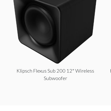
Klipsch Flexus Sub 200 12" Wireless
Subwoofer