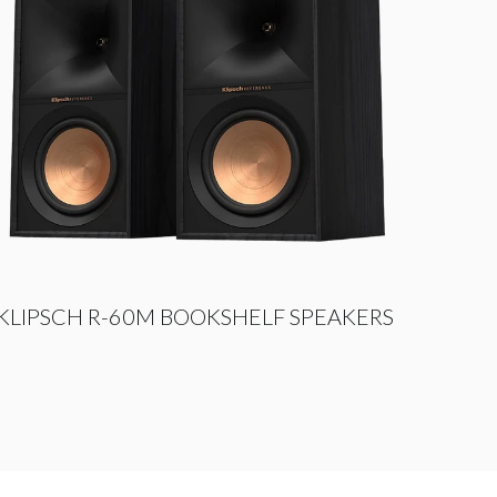
KLIPSCH R-60M BOOKSHELF SPEAKERS