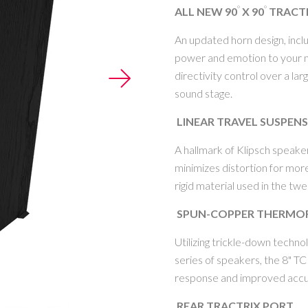
°
°
ALL NEW 90
X 90
TRACT
An updated horn design, incl
power and emotion to your mu
MY ACCOUNT
directivity control over a la
sound stage.
LINEAR TRAVEL SUSPEN
A hallmark of Klipsch speake
minimizes distortion for mor
rigid material used in the tw
SPUN-COPPER THERMO
Utilizing trickle-down techn
series of speakers, the 8" T
response and improved accu
REAR TRACTRIX PORT