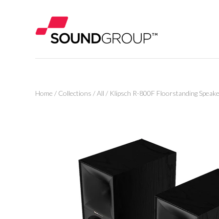
Home
/
Collections
/
All
/
Klipsch R-800F Floorstanding Speak