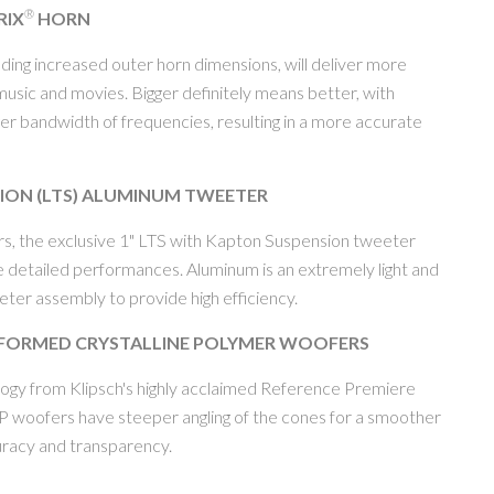
®
RIX
HORN
uding increased outer horn dimensions, will deliver more
sic and movies. Bigger definitely means better, with
rger bandwidth of frequencies, resulting in a more accurate
SION (LTS) ALUMINUM TWEETER
rs, the exclusive 1" LTS with Kapton Suspension tweeter
e detailed performances. Aluminum is an extremely light and
eeter assembly to provide high efficiency.
FORMED CRYSTALLINE POLYMER WOOFERS
ology from Klipsch's highly acclaimed Reference Premiere
CP woofers have steeper angling of the cones for a smoother
racy and transparency.