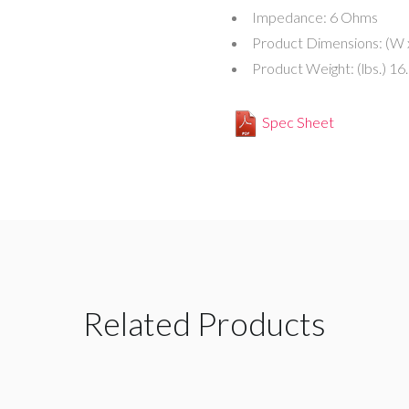
Impedance:
6 Ohms
Product Dimensions: (W 
Product Weight: (lbs.)
16
Spec Sheet
Related Products