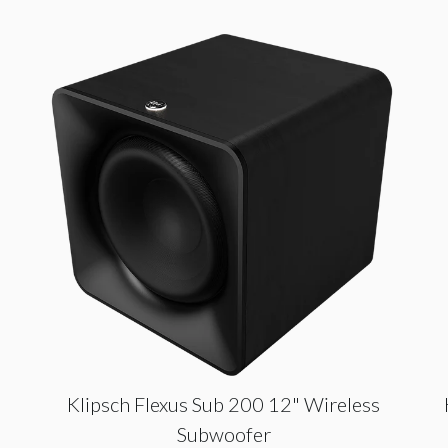
Klipsch Flexus Sub 200 12" Wireless
Subwoofer