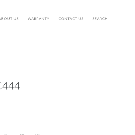
ABOUT US
WARRANTY
CONTACT US
SEARCH
C444