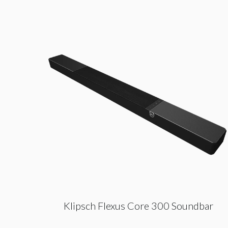
Klipsch Flexus Core 300 Soundbar