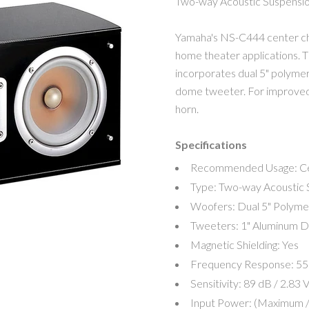
Two-way Acoustic Suspensi
Yamaha's NS-C444 center cha
home theater applications. T
MY ACCOUNT
incorporates dual 5" polyme
dome tweeter. For improved 
horn.
Specifications
Recommended Usage:
C
Type:
Two-way Acoustic 
Woofers:
Dual 5" Polyme
Tweeters:
1" Aluminum 
Magnetic Shielding:
Yes
Frequency Response:
55
Sensitivity:
89 dB / 2.83 V
Input Power: (Maximum /