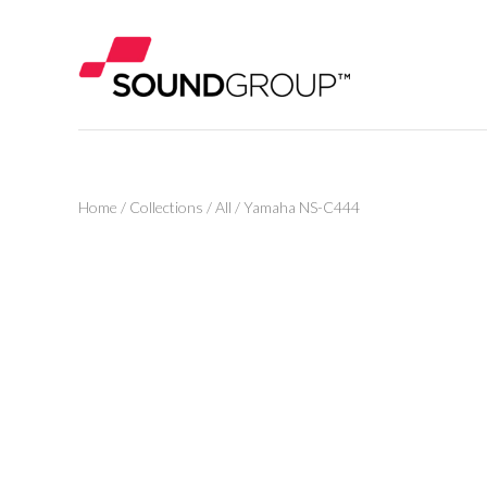
Home
/
Collections
/
All
/
Yamaha NS-C444