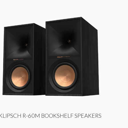
KLIPSCH R-60M BOOKSHELF SPEAKERS