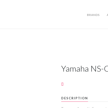
BRANDS
BRANDS
ABOUT US
Yamaha NS-
WARRANTY
CONTACT US
DESCRIPTION
SEARCH