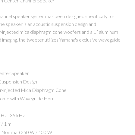
on Center Channel Speaker
nnel speaker system has been designed specifically for
he speaker is an acoustic suspension design and
r-injected mica diaphragm cone woofers and a 1” aluminum
imaging, the tweeter utilizes Yamaha's exclusive waveguide
enter Speaker
Suspension Design
r-injected Mica Diaphragm Cone
Dome with Waveguide Horn
 Hz - 35 kHz
 / 1 m
 Nominal)
250 W / 100 W