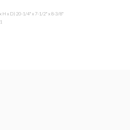
x H x D)
20-1/4" x 7-1/2" x 8-3/8"
.1